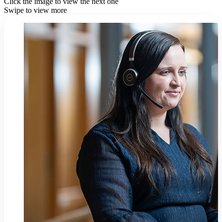
Click the image to view the next one
Swipe to view more