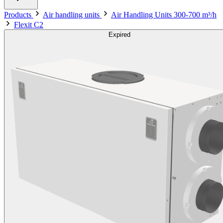
Products
Air handling units
Air Handling Units 300-700 m³/h
Flexit C2
Expired