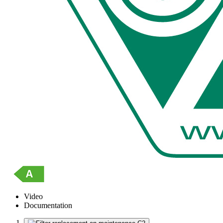
Video
Documentation