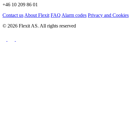
+46 10 209 86 01
Contact us
About Flexit
FAQ
Alarm codes
Privacy and Cookies
© 2026 Flexit AS. All rights reserved