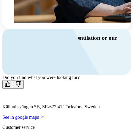
Do you have questions about ventilation or our
products?
Call us
+46 10 209 86 01
Mon-Fri 8 AM - 4 PM GMT +1
Contact us
Did you find what you were looking for?
Källhultsvängen 5B, SE-672 41 Töcksfors, Sweden
See in google maps ↗
Customer service