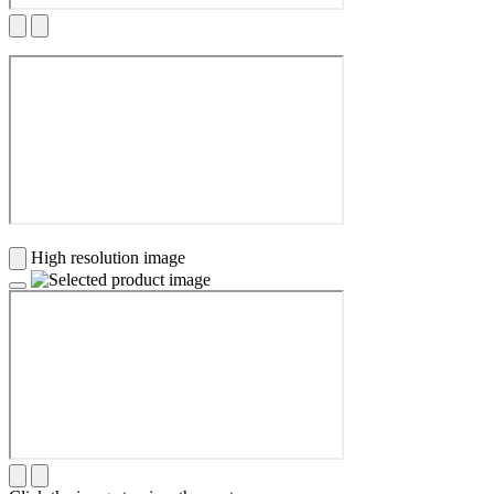
High resolution image