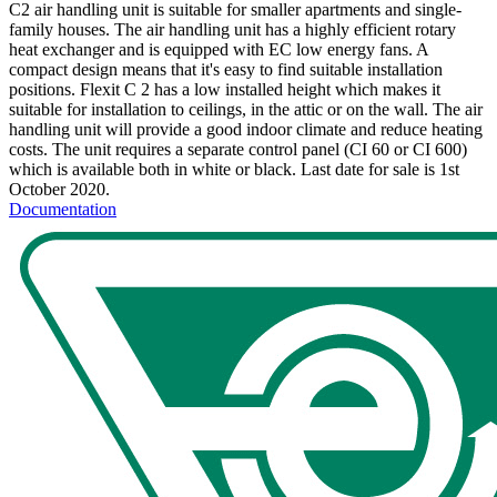
C2 air handling unit is suitable for smaller apartments and single-
family houses. The air handling unit has a highly efficient rotary
heat exchanger and is equipped with EC low energy fans. A
compact design means that it's easy to find suitable installation
positions. Flexit C 2 has a low installed height which makes it
suitable for installation to ceilings, in the attic or on the wall. The air
handling unit will provide a good indoor climate and reduce heating
costs. The unit requires a separate control panel (CI 60 or CI 600)
which is available both in white or black. Last date for sale is 1st
October 2020.
Documentation