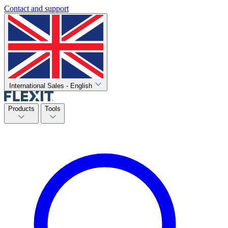
Contact and support
International Sales - English
Products
Tools