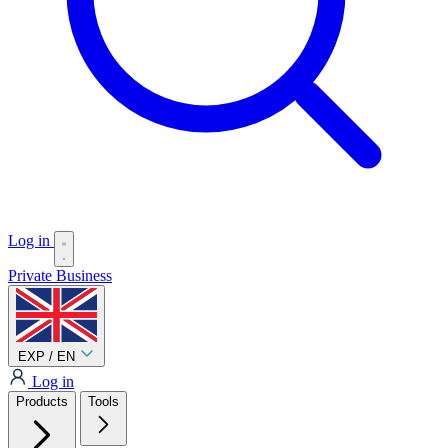
Log in
Private
Business
EXP / EN
Log in
Products
Tools