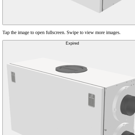
Tap the image to open fullscreen. Swipe to view more images.
Expired