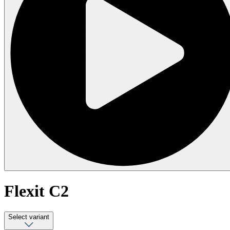
Flexit C2
Select variant