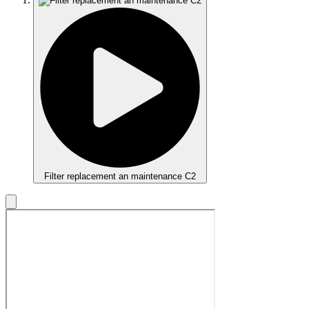
Filter replacement an maintenance C2