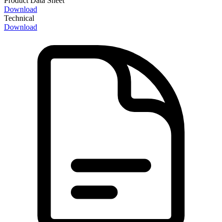
Product Data Sheet
Download
Technical
Download