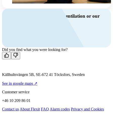
Do you have questions about ventilation or our
products?
Call us
+46 10 209 86 01
Mon-Fri 8 AM - 4 PM GMT +1
Contact us
Did you find what you were looking for?
Källhultsvängen 5B, SE-672 41 Töcksfors, Sweden
See in google maps ↗
Customer service
+46 10 209 86 01
Contact us
About Flexit
FAQ
Alarm codes
Privacy and Cookies