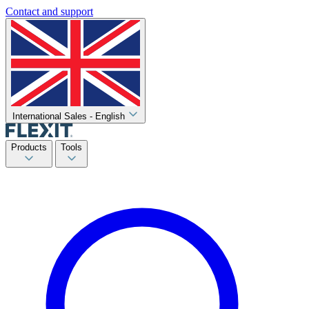
Contact and support
International Sales - English
Products
Tools