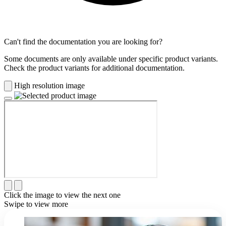
Can't find the documentation you are looking for?
Some documents are only available under specific product variants.
Check the product variants for additional documentation.
High resolution image
Click the image to view the next one
Swipe to view more