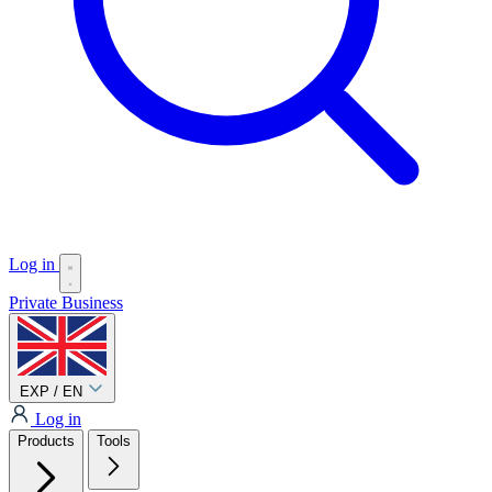
Log in
Private
Business
EXP / EN
Log in
Products
Tools