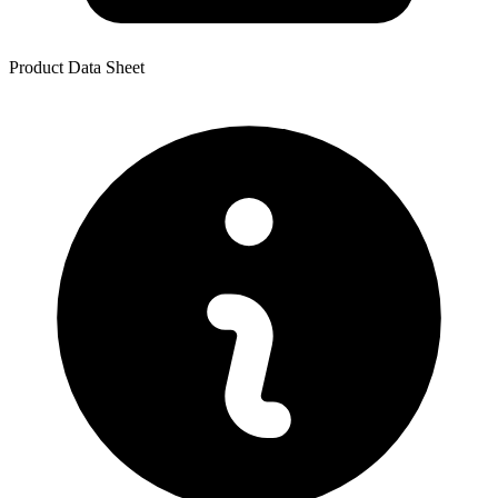
Product Data Sheet