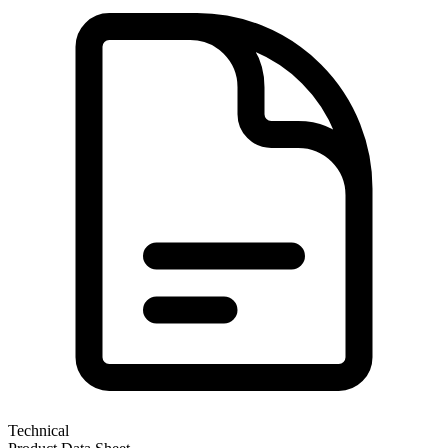
Technical