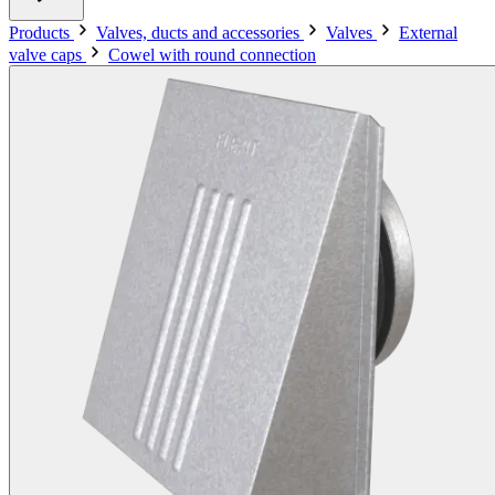
Products
Valves, ducts and accessories
Valves
External
valve caps
Cowel with round connection