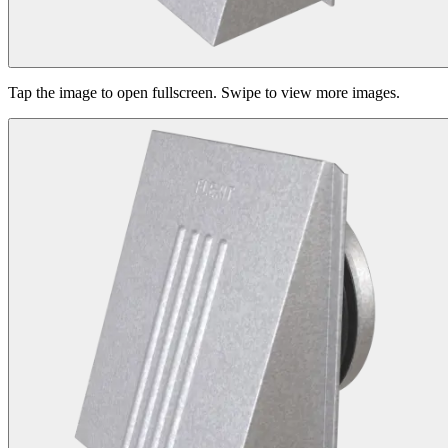
Tap the image to open fullscreen. Swipe to view more images.