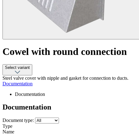
Cowel with round connection
Select variant
Steel valve cover with nipple and gasket for connection to ducts.
Documentation
Documentation
Documentation
Document type:
Type
Name