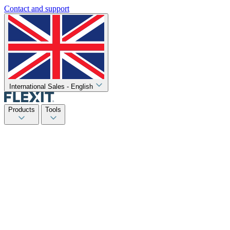
Contact and support
International Sales - English
Products
Tools