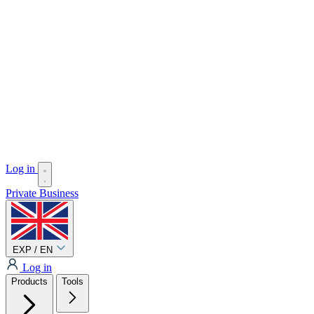
Log in
Private
Business
EXP / EN
Log in
Products
Tools