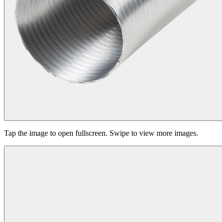
Tap the image to open fullscreen. Swipe to view more images.