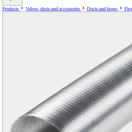
Products
Valves, ducts and accessories
Ducts and hoses
Fle