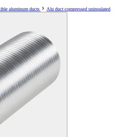
xible aluminum ducts
Alu duct compressed uninsulated