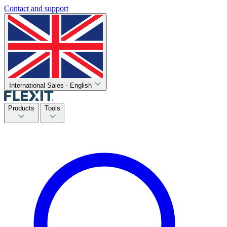
Contact and support
International Sales - English
Products
Tools