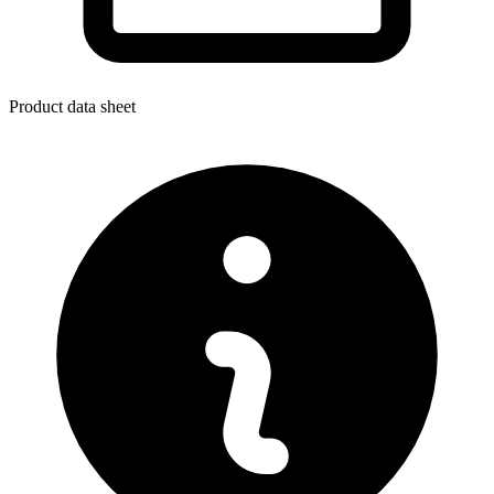
Product data sheet