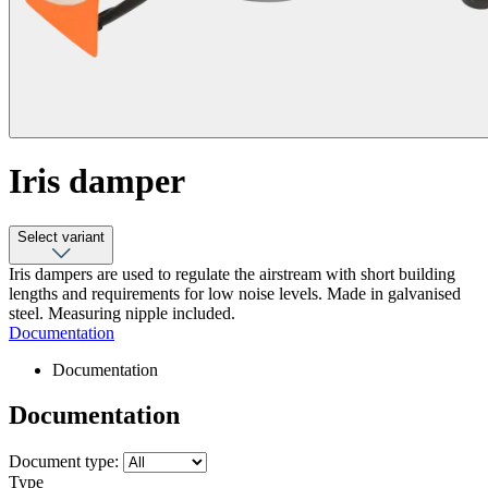
Iris damper
Select variant
Iris dampers are used to regulate the airstream with short building
lengths and requirements for low noise levels. Made in galvanised
steel. Measuring nipple included.
Documentation
Documentation
Documentation
Document type:
Type