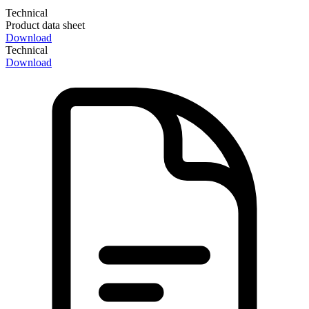
Technical
Product data sheet
Download
Technical
Download