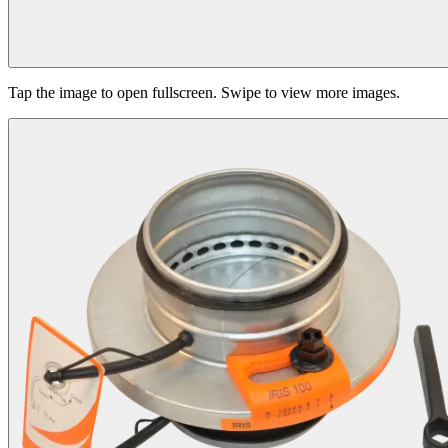
Tap the image to open fullscreen. Swipe to view more images.