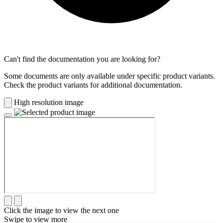
Can't find the documentation you are looking for?
Some documents are only available under specific product variants.
Check the product variants for additional documentation.
High resolution image
Click the image to view the next one
Swipe to view more