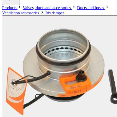
Products
Valves, ducts and accessories
Ducts and hoses
Ventilation accessories
Iris damper