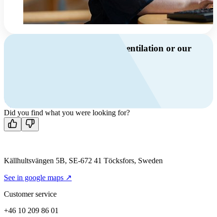
Do you have questions about ventilation or our
products?
Call us
+46 10 209 86 01
Mon-Fri 8 AM - 4 PM GMT +1
Contact us
Did you find what you were looking for?
Källhultsvängen 5B, SE-672 41 Töcksfors, Sweden
See in google maps ↗
Customer service
+46 10 209 86 01