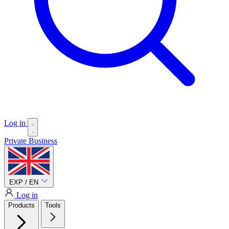
Log in
Private
Business
EXP / EN
Log in
Products
Tools