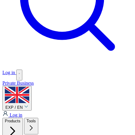
Log in
Private
Business
EXP / EN
Log in
Products
Tools