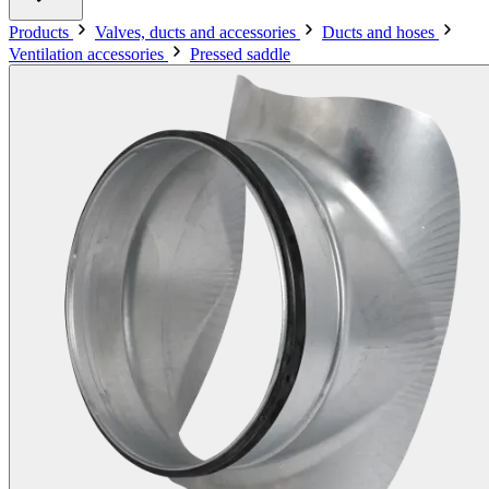
Products
Valves, ducts and accessories
Ducts and hoses
Ventilation accessories
Pressed saddle