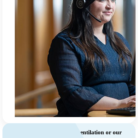
Do you have questions about ventilation or our