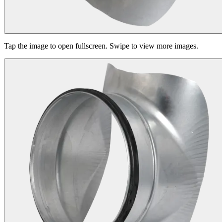
Tap the image to open fullscreen. Swipe to view more images.