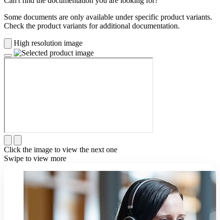
Can't find the documentation you are looking for?
Some documents are only available under specific product variants.
Check the product variants for additional documentation.
High resolution image
Click the image to view the next one
Swipe to view more