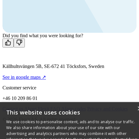
products?
Call us
+46 10 209 86 01
Mon-Fri 8 AM - 4 PM GMT +1
Contact us
Did you find what you were looking for?
Källhultsvängen 5B, SE-672 41 Töcksfors, Sweden
See in google maps ↗
Customer service
+46 10 209 86 01
Contact us
About Flexit
FAQ
Alarm codes
Privacy and Cookies
This website uses cookies
© 2026 Flexit AS. All rights reserved
We use cookies to personalise content, ads and to analyse our traffic.
We also share information about your use of our site with our
advertising and analytics partners who may combine it with other