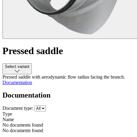
Pressed saddle
Select variant
Pressed saddle with aerodynamic flow radius facing the branch.
Documentation
Documentation
Document type:
Type
Name
No documents found
No documents found