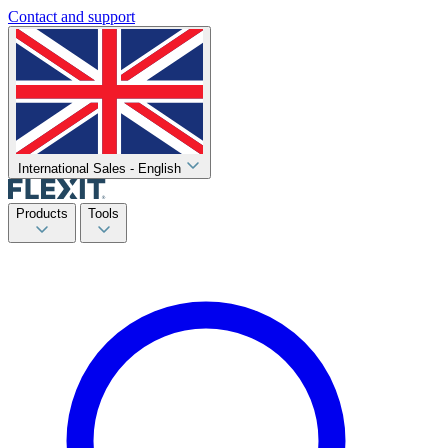
Contact and support
International Sales - English
Products
Tools