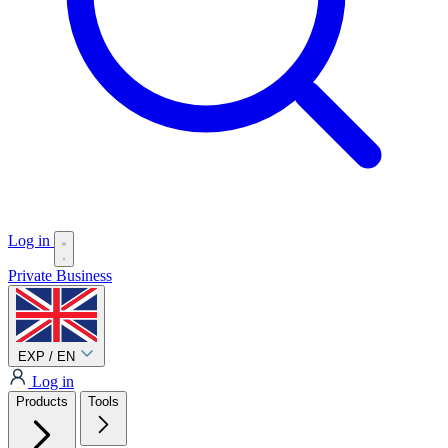
Log in
Private
Business
EXP / EN
Log in
Products
Tools