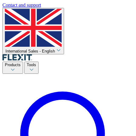
Contact and support
International Sales - English
Products
Tools