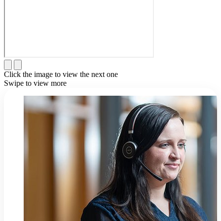
Click the image to view the next one
Swipe to view more