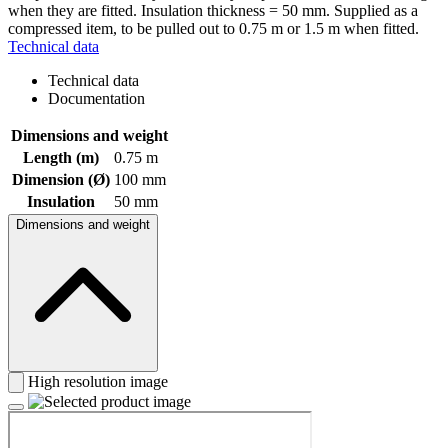
when they are fitted. Insulation thickness = 50 mm. Supplied as a
compressed item, to be pulled out to 0.75 m or 1.5 m when fitted.
Technical data
Technical data
Documentation
Dimensions and weight
Length (m)
0.75 m
Dimension (Ø)
100 mm
Insulation
50 mm
Dimensions and weight
High resolution image