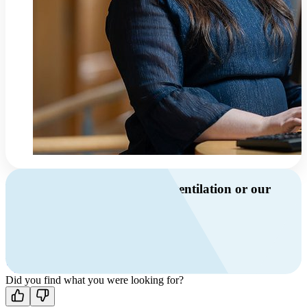
Do you have questions about ventilation or our
products?
Call us
+46 10 209 86 01
Mon-Fri 8 AM - 4 PM GMT +1
Contact us
Did you find what you were looking for?