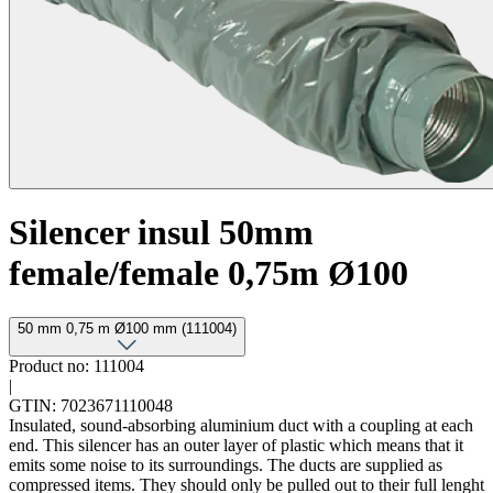
Silencer insul 50mm
female/female 0,75m Ø100
50 mm 0,75 m Ø100 mm (111004)
Product no: 111004
|
GTIN: 7023671110048
Insulated, sound-absorbing aluminium duct with a coupling at each
end. This silencer has an outer layer of plastic which means that it
emits some noise to its surroundings. The ducts are supplied as
compressed items. They should only be pulled out to their full lenght