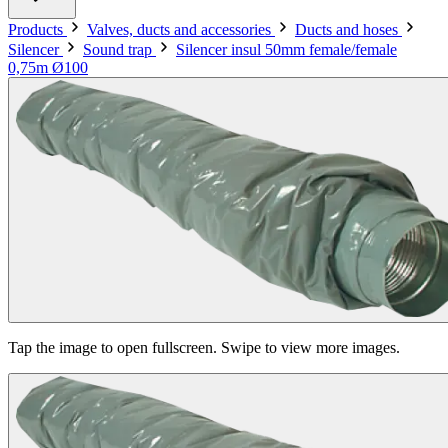
Products
Valves, ducts and accessories
Ducts and hoses
Silencer
Sound trap
Silencer insul 50mm female/female
0,75m Ø100
Tap the image to open fullscreen. Swipe to view more images.