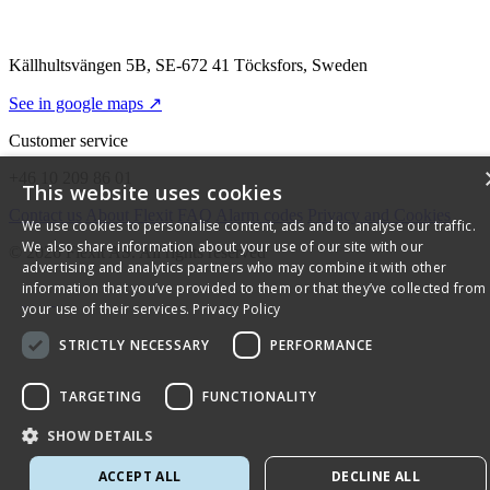
Källhultsvängen 5B, SE-672 41 Töcksfors, Sweden
See in google maps ↗
Customer service
+46 10 209 86 01
This website uses cookies
Contact us
About Flexit
FAQ
Alarm codes
Privacy and Cookies
We use cookies to personalise content, ads and to analyse our traffic.
We also share information about your use of our site with our
© 2026 Flexit AS. All rights reserved
advertising and analytics partners who may combine it with other
information that you’ve provided to them or that they’ve collected from
your use of their services.
Privacy Policy
STRICTLY NECESSARY
PERFORMANCE
TARGETING
FUNCTIONALITY
SHOW DETAILS
ACCEPT ALL
DECLINE ALL