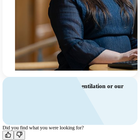
Do you have questions about ventilation or our
products?
Call us
+46 10 209 86 01
Mon-Fri 8 AM - 4 PM GMT +1
Contact us
Did you find what you were looking for?