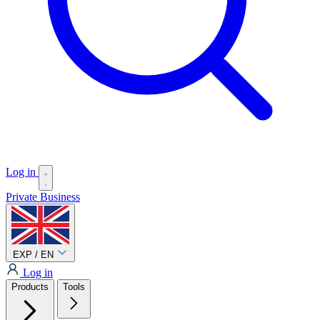
Log in
Private
Business
EXP / EN
Log in
Products
Tools