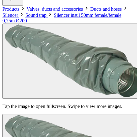
Products
Valves, ducts and accessories
Ducts and hoses
Silencer
Sound trap
Silencer insul 50mm female/female
0,75m Ø200
Tap the image to open fullscreen. Swipe to view more images.