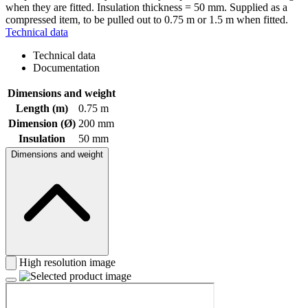
when they are fitted. Insulation thickness = 50 mm. Supplied as a
compressed item, to be pulled out to 0.75 m or 1.5 m when fitted.
Technical data
Technical data
Documentation
Dimensions and weight
Length (m)
0.75 m
Dimension (Ø)
200 mm
Insulation
50 mm
Dimensions and weight
High resolution image