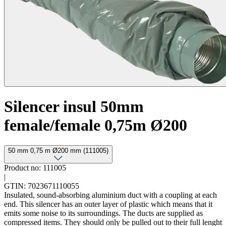
Silencer insul 50mm
female/female 0,75m Ø200
50 mm 0,75 m Ø200 mm (111005)
Product no: 111005
|
GTIN: 7023671110055
Insulated, sound-absorbing aluminium duct with a coupling at each
end. This silencer has an outer layer of plastic which means that it
emits some noise to its surroundings. The ducts are supplied as
compressed items. They should only be pulled out to their full lenght