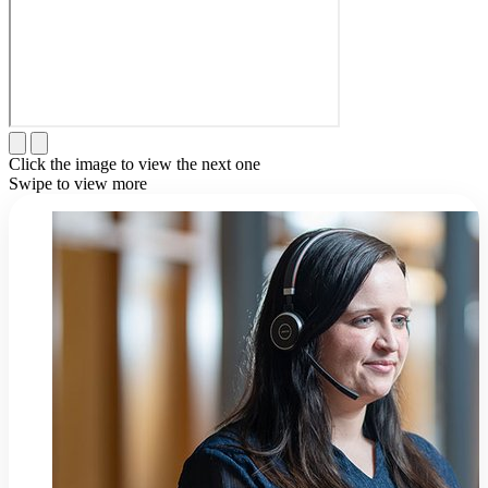
Click the image to view the next one
Swipe to view more