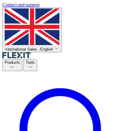
Contact and support
International Sales - English
Products
Tools