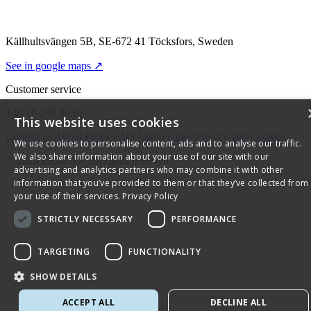
Källhultsvängen 5B, SE-672 41 Töcksfors, Sweden
See in google maps ↗
Customer service
+46 10 209 86 01
This website uses cookies
Contact us
About Flexit
FAQ
Alarm codes
Privacy and Cookies
We use cookies to personalise content, ads and to analyse our traffic.
We also share information about your use of our site with our
© 2026 Flexit AS. All rights reserved
advertising and analytics partners who may combine it with other
information that you’ve provided to them or that they’ve collected from
your use of their services.
Privacy Policy
STRICTLY NECESSARY
PERFORMANCE
TARGETING
FUNCTIONALITY
SHOW DETAILS
ACCEPT ALL
DECLINE ALL