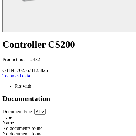
Controller CS200
Product no: 112382
|
GTIN: 7023671123826
Technical data
Fits with
Documentation
Document type:
Type
Name
No documents found
No documents found