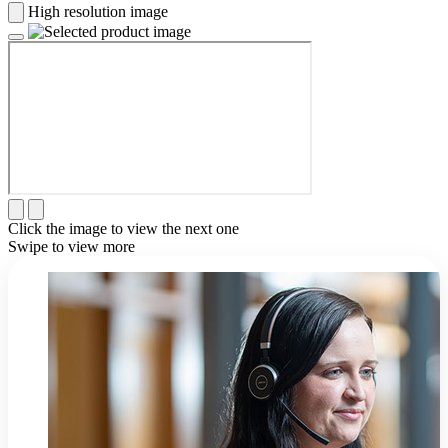
High resolution image
Click the image to view the next one
Swipe to view more