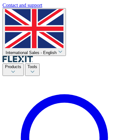
Contact and support
International Sales - English
Products
Tools