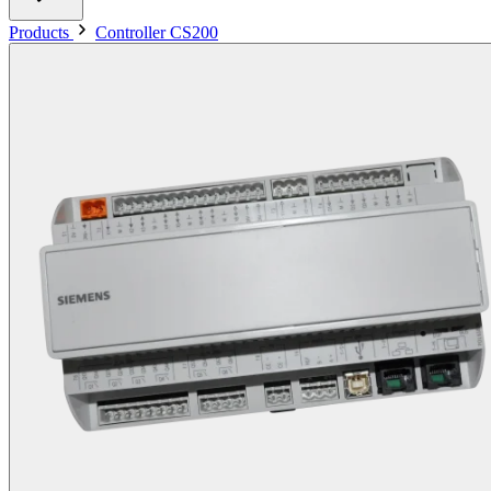
Products
Controller CS200