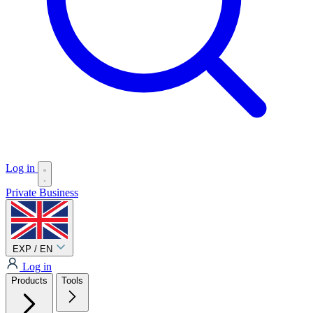
Log in
Private
Business
EXP / EN
Log in
Products
Tools