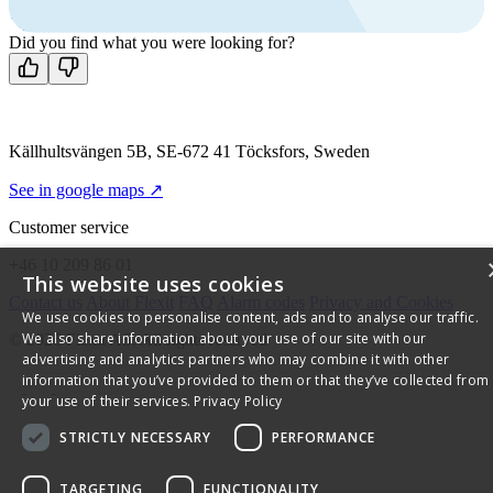
Mon-Fri 8 AM - 4 PM GMT +1
Contact us
Did you find what you were looking for?
Källhultsvängen 5B, SE-672 41 Töcksfors, Sweden
See in google maps ↗
Customer service
+46 10 209 86 01
This website uses cookies
Contact us
About Flexit
FAQ
Alarm codes
Privacy and Cookies
We use cookies to personalise content, ads and to analyse our traffic.
We also share information about your use of our site with our
© 2026 Flexit AS. All rights reserved
advertising and analytics partners who may combine it with other
information that you’ve provided to them or that they’ve collected from
your use of their services.
Privacy Policy
STRICTLY NECESSARY
PERFORMANCE
TARGETING
FUNCTIONALITY