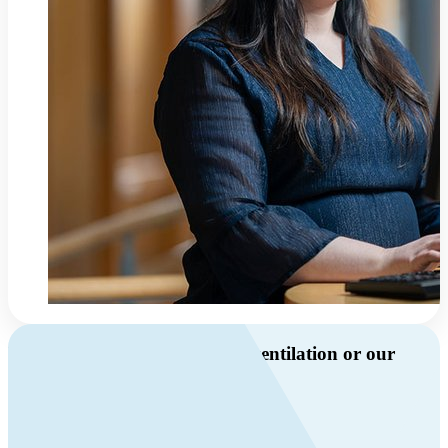
Do you have questions about ventilation or our
products?
Call us
+46 10 209 86 01