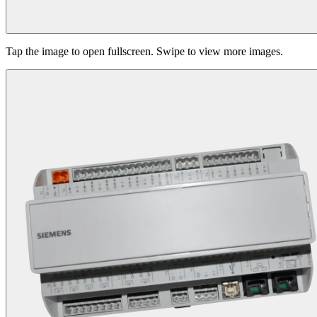
Tap the image to open fullscreen. Swipe to view more images.