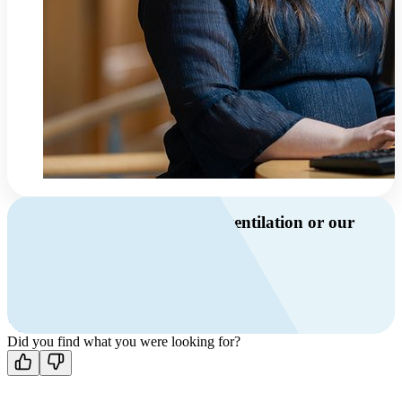
Do you have questions about ventilation or our
products?
Call us
+46 10 209 86 01
Mon-Fri 8 AM - 4 PM GMT +1
Contact us
Did you find what you were looking for?