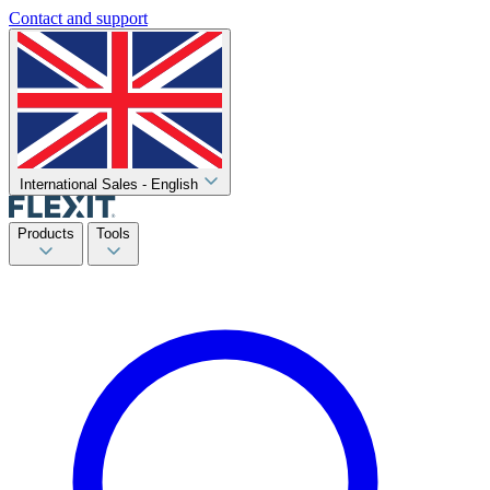
Contact and support
International Sales - English
Products
Tools