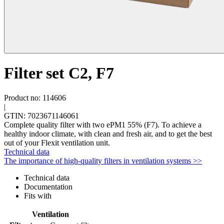
Filter set C2, F7
Product no: 114606
|
GTIN: 7023671146061
Complete quality filter with two ePM1 55% (F7). To achieve a
healthy indoor climate, with clean and fresh air, and to get the best
out of your Flexit ventilation unit.
Technical data
The importance of high-quality filters in ventilation systems >>
Technical data
Documentation
Fits with
Ventilation