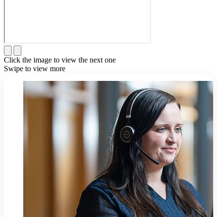
Click the image to view the next one
Swipe to view more