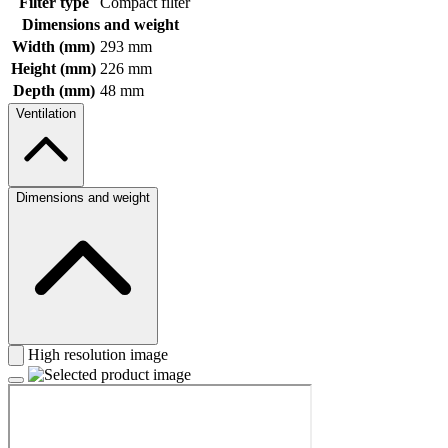
Filter type
Compact filter
Dimensions and weight
Width (mm)
293 mm
Height (mm)
226 mm
Depth (mm)
48 mm
Ventilation
Dimensions and weight
High resolution image