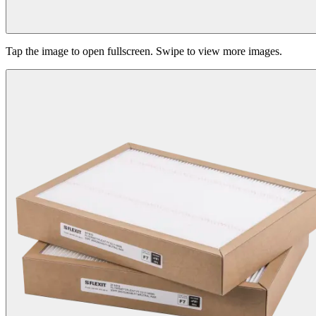
Tap the image to open fullscreen. Swipe to view more images.