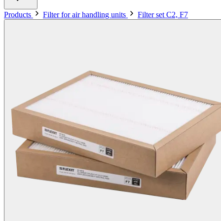
Products
Filter for air handling units
Filter set C2, F7