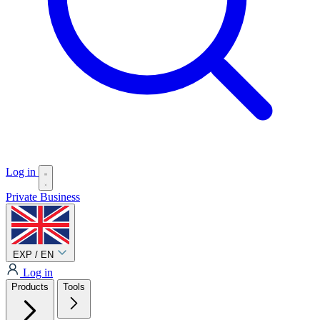
Log in
Private
Business
EXP / EN
Log in
Products
Tools