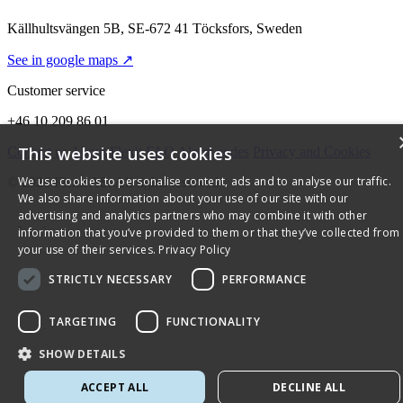
Källhultsvängen 5B, SE-672 41 Töcksfors, Sweden
See in google maps ↗
Customer service
+46 10 209 86 01
This website uses cookies
Contact us
About Flexit
FAQ
Alarm codes
Privacy and Cookies
We use cookies to personalise content, ads and to analyse our traffic.
© 2026 Flexit AS. All rights reserved
We also share information about your use of our site with our
advertising and analytics partners who may combine it with other
information that you’ve provided to them or that they’ve collected from
your use of their services.
Privacy Policy
STRICTLY NECESSARY
PERFORMANCE
TARGETING
FUNCTIONALITY
SHOW DETAILS
ACCEPT ALL
DECLINE ALL