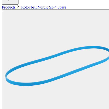
Products
Rotor belt Nordic S3-4 Spare