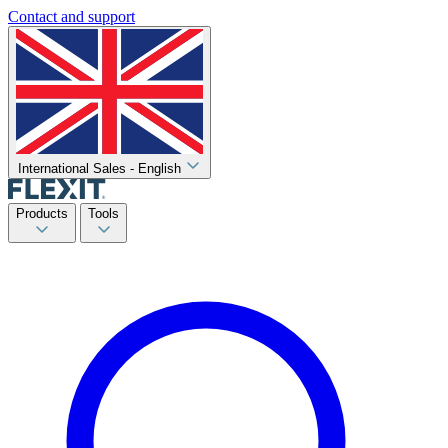
Contact and support
International Sales - English
Products
Tools