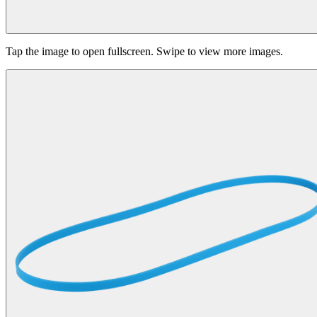
Tap the image to open fullscreen. Swipe to view more images.