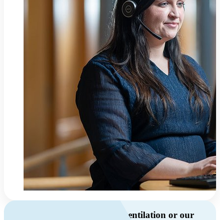
Do you have questions about ventilation or our