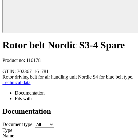
Rotor belt Nordic S3-4 Spare
Product no: 116178
|
GTIN: 7023671161781
Rotor driving belt for air handling unit Nordic S4 for blue belt type.
Technical data
Documentation
Fits with
Documentation
Document type:
Type
Name