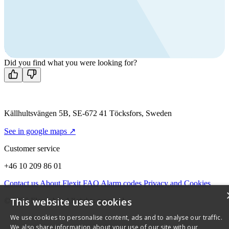
products?
Call us
+46 10 209 86 01
Mon-Fri 8 AM - 4 PM GMT +1
Contact us
Did you find what you were looking for?
Källhultsvängen 5B, SE-672 41 Töcksfors, Sweden
See in google maps ↗
Customer service
+46 10 209 86 01
Contact us
About Flexit
FAQ
Alarm codes
Privacy and Cookies
This website uses cookies
© 2026 Flexit AS. All rights reserved
We use cookies to personalise content, ads and to analyse our traffic.
We also share information about your use of our site with our