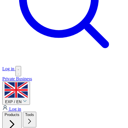
Log in
Private
Business
EXP / EN
Log in
Products
Tools