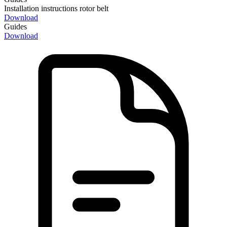
Installation instructions rotor belt
Download
Guides
Download