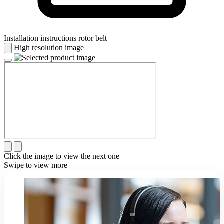
Installation instructions rotor belt
High resolution image
Click the image to view the next one
Swipe to view more