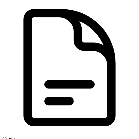
Guides