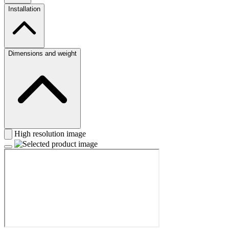
Installation
Dimensions and weight
High resolution image