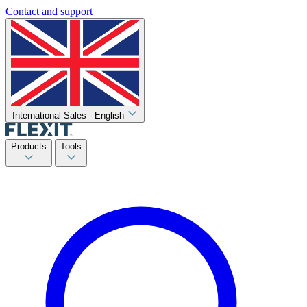
Contact and support
International Sales - English
Products
Tools