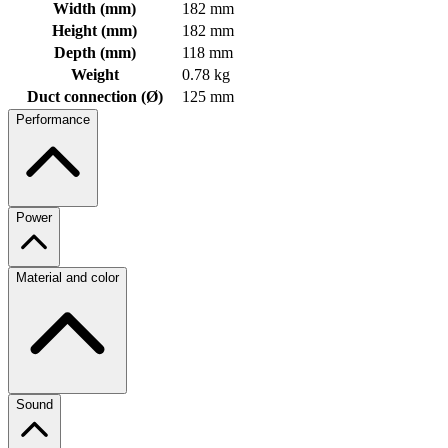
Width (mm)
182 mm
Height (mm)
182 mm
Depth (mm)
118 mm
Weight
0.78 kg
Duct connection (Ø)
125 mm
Performance
Power
Material and color
Sound