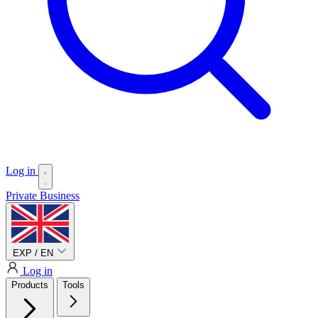
Log in
Private
Business
EXP / EN
Log in
Products
Tools