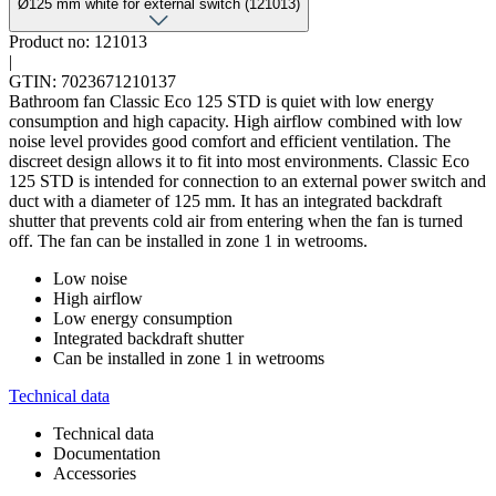
Ø125 mm white for external switch (121013)
Product no: 121013
|
GTIN: 7023671210137
Bathroom fan Classic Eco 125 STD is quiet with low energy
consumption and high capacity. High airflow combined with low
noise level provides good comfort and efficient ventilation. The
discreet design allows it to fit into most environments. Classic Eco
125 STD is intended for connection to an external power switch and
duct with a diameter of 125 mm. It has an integrated backdraft
shutter that prevents cold air from entering when the fan is turned
off. The fan can be installed in zone 1 in wetrooms.
Low noise
High airflow
Low energy consumption
Integrated backdraft shutter
Can be installed in zone 1 in wetrooms
Technical data
Technical data
Documentation
Accessories