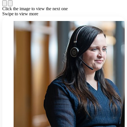
Click the image to view the next one
Swipe to view more