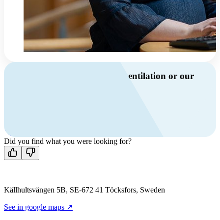
Do you have questions about ventilation or our
products?
Call us
+46 10 209 86 01
Mon-Fri 8 AM - 4 PM GMT +1
Contact us
Did you find what you were looking for?
Källhultsvängen 5B, SE-672 41 Töcksfors, Sweden
See in google maps ↗