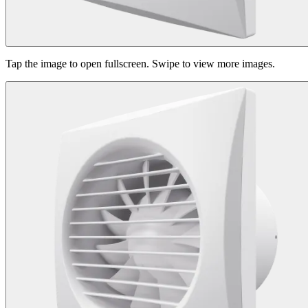
Tap the image to open fullscreen. Swipe to view more images.