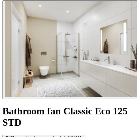
Bathroom fan Classic Eco 125
STD