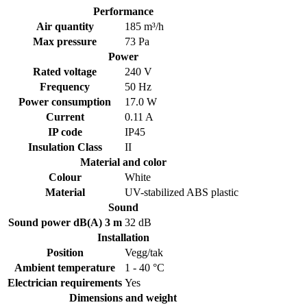
Performance
Air quantity
185 m³/h
Max pressure
73 Pa
Power
Rated voltage
240 V
Frequency
50 Hz
Power consumption
17.0 W
Current
0.11 A
IP code
IP45
Insulation Class
II
Material and color
Colour
White
Material
UV-stabilized ABS plastic
Sound
Sound power dB(A) 3 m
32 dB
Installation
Position
Vegg/tak
Ambient temperature
1 - 40 °C
Electrician requirements
Yes
Dimensions and weight