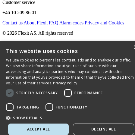
Customer service
+46 10 209 86 01
Contact us
About Flexit
FAQ
Alarm codes
Privacy and Cookies
© 2026 Flexit AS. All rights reserved
This website uses cookies
We use cookies to personalise content, ads and to analyse our traffic.
We also share information about your use of our site with our
advertising and analytics partners who may combine it with other
information that you’ve provided to them or that they’ve collected from
your use of their services.
Privacy Policy
STRICTLY NECESSARY
PERFORMANCE
TARGETING
FUNCTIONALITY
SHOW DETAILS
ACCEPT ALL
DECLINE ALL