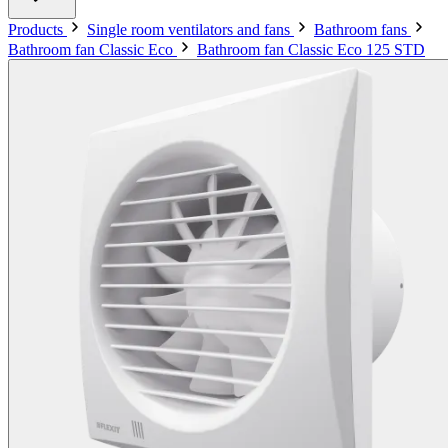
Products
Single room ventilators and fans
Bathroom fans
Bathroom fan Classic Eco
Bathroom fan Classic Eco 125 STD