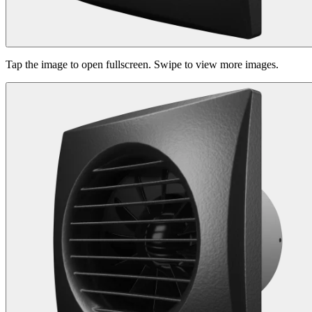
Tap the image to open fullscreen. Swipe to view more images.