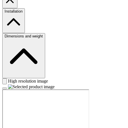
Installation
Dimensions and weight
High resolution image