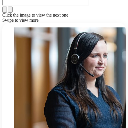
Click the image to view the next one
Swipe to view more