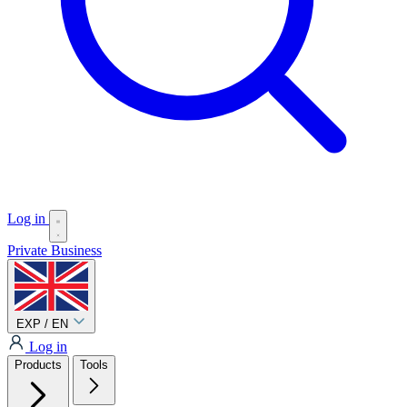
Log in
Private
Business
EXP / EN
Log in
Products
Tools