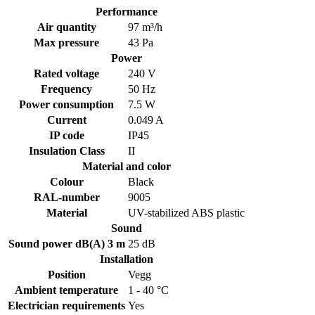
Performance
Air quantity
97 m³/h
Max pressure
43 Pa
Power
Rated voltage
240 V
Frequency
50 Hz
Power consumption
7.5 W
Current
0.049 A
IP code
IP45
Insulation Class
II
Material and color
Colour
Black
RAL-number
9005
Material
UV-stabilized ABS plastic
Sound
Sound power dB(A) 3 m
25 dB
Installation
Position
Vegg
Ambient temperature
1 - 40 °C
Electrician requirements
Yes