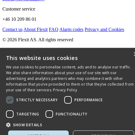
Customer service
+46 10 209 86 01
Contact us
About Flexit
FAQ
Alarm codes
Privacy and Cookies
© 2026 Flexit AS. All rights reserved
This website uses cookies
We use cookies to personalise content, ads and to analyse our traffic.
We also share information about your use of our site with our
advertising and analytics partners who may combine it with other
information that you’ve provided to them or that they’ve collected from
your use of their services.
Privacy Policy
STRICTLY NECESSARY
PERFORMANCE
TARGETING
FUNCTIONALITY
SHOW DETAILS