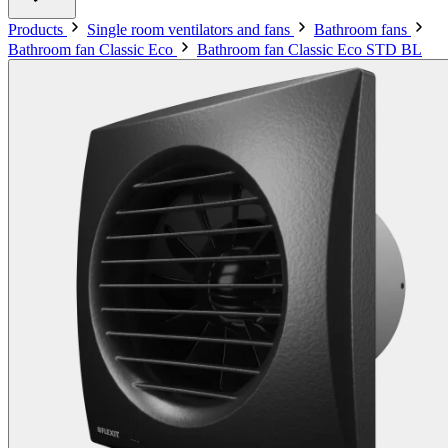
Products
Single room ventilators and fans
Bathroom fans
Bathroom fan Classic Eco
Bathroom fan Classic Eco STD BL