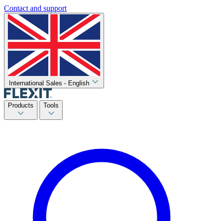
Contact and support
International Sales - English
Products
Tools