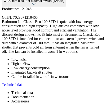
Ø100 mm black for external switch (121046)
Product no: 121046
|
GTIN: 7023671210465
Bathroom fan Classic Eco 100 STD is quiet with low energy
consumption and high capacity. High airflow combined with low
noise level provides good comfort and efficient ventilation. The
discreet design allows it to fit into most environments. Classic Eco
100 STD is intended for connection to an external power switch and
duct with a diameter of 100 mm. It has an integrated backdraft
shutter that prevents cold air from entering when the fan is turned
off. The fan can be installed in zone 1 in wetrooms.
Low noise
High airflow
Low energy consumption
Integrated backdraft shutter
Can be installed in zone 1 in wetrooms
Technical data
Technical data
Documentation
Accessories