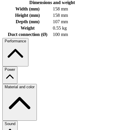
Dimensions and weight
Width (mm)
158 mm
Height (mm)
158 mm
Depth (mm)
107 mm
Weight
0.55 kg
Duct connection (Ø)
100 mm
Performance
Power
Material and color
Sound