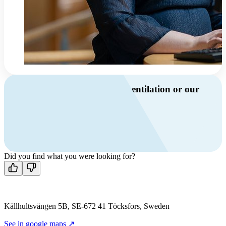
Do you have questions about ventilation or our
products?
Call us
+46 10 209 86 01
Mon-Fri 8 AM - 4 PM GMT +1
Contact us
Did you find what you were looking for?
Källhultsvängen 5B, SE-672 41 Töcksfors, Sweden
See in google maps ↗