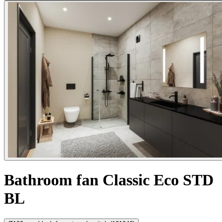
Bathroom fan Classic Eco STD
BL