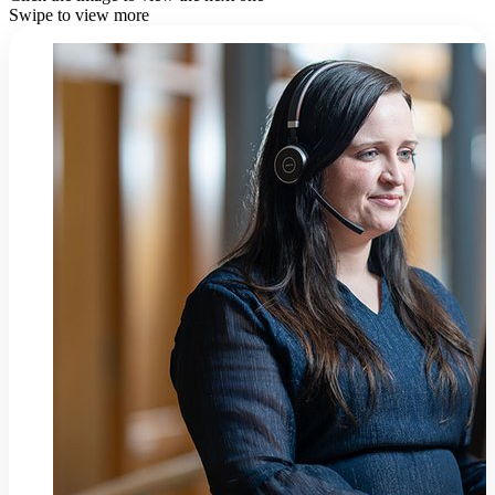
Swipe to view more