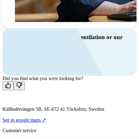
Do you have questions about ventilation or our
products?
Call us
+46 10 209 86 01
Mon-Fri 8 AM - 4 PM GMT +1
Contact us
Did you find what you were looking for?
Källhultsvängen 5B, SE-672 41 Töcksfors, Sweden
See in google maps ↗
Customer service