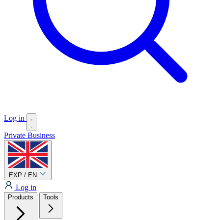
Log in
Private
Business
EXP / EN
Log in
Products
Tools