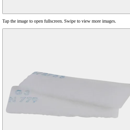
Tap the image to open fullscreen. Swipe to view more images.