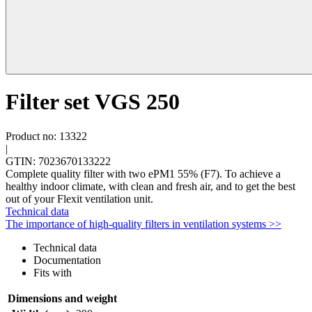
Filter set VGS 250
Product no: 13322
|
GTIN: 7023670133222
Complete quality filter with two ePM1 55% (F7). To achieve a
healthy indoor climate, with clean and fresh air, and to get the best
out of your Flexit ventilation unit.
Technical data
The importance of high-quality filters in ventilation systems >>
Technical data
Documentation
Fits with
Dimensions and weight