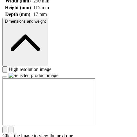
Width (mm)
290 mm
Height (mm)
115 mm
Depth (mm)
17 mm
Dimensions and weight
High resolution image
Click the image to view the next one