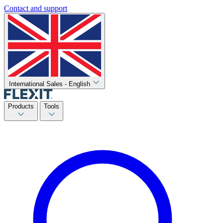
Contact and support
International Sales - English
Products
Tools