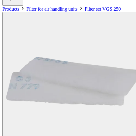
Products
Filter for air handling units
Filter set VGS 250