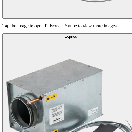
Tap the image to open fullscreen. Swipe to view more images.
Expired