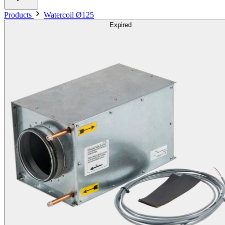
Products
Watercoil Ø125
Expired