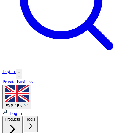
Log in
Private
Business
EXP / EN
Log in
Products
Tools