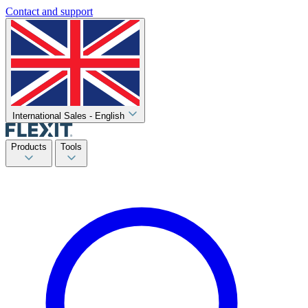
Contact and support
International Sales - English
Products
Tools