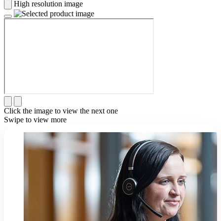
High resolution image
Click the image to view the next one
Swipe to view more