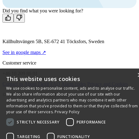
Contact us
Did you find what you were looking for?
Källhultsvängen 5B, SE-672 41 Töcksfors, Sweden
See in google maps ↗
Customer service
+46 10 209 86 01
This website uses cookies
Contact us
About Flexit
FAQ
Alarm codes
Privacy and Cookies
We use cookies to personalise content, ads and to analyse our traffic.
We also share information about your use of our site with our
© 2026 Flexit AS. All rights reserved
advertising and analytics partners who may combine it with other
information that you’ve provided to them or that they’ve collected from
your use of their services.
Privacy Policy
STRICTLY NECESSARY
PERFORMANCE
TARGETING
FUNCTIONALITY