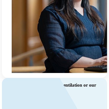
Do you have questions about ventilation or our
products?
Call us
+46 10 209 86 01
Mon-Fri 8 AM - 4 PM GMT +1