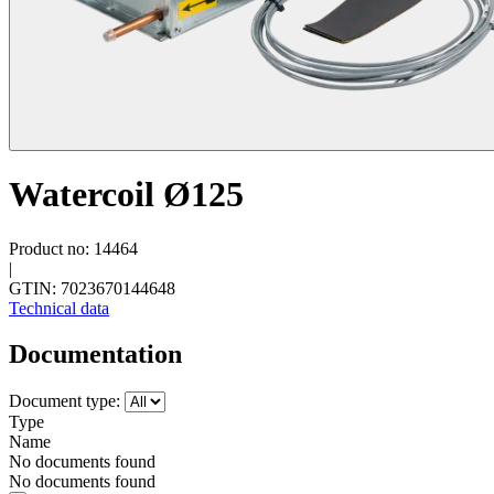
Watercoil Ø125
Product no: 14464
|
GTIN: 7023670144648
Technical data
Documentation
Document type:
Type
Name
No documents found
No documents found