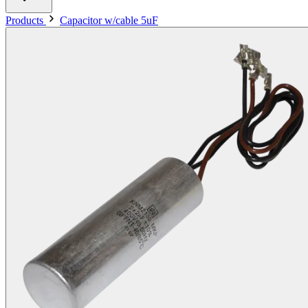
Products
Capacitor w/cable 5uF