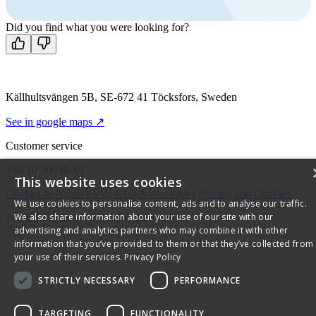
Mon-Fri 8 AM - 4 PM GMT +1
Contact us
Did you find what you were looking for?
Källhultsvängen 5B, SE-672 41 Töcksfors, Sweden
See in google maps ↗
Customer service
+46 10 209 86 01
This website uses cookies
Contact us
About Flexit
FAQ
Alarm codes
Privacy and Cookies
We use cookies to personalise content, ads and to analyse our traffic.
We also share information about your use of our site with our
© 2026 Flexit AS. All rights reserved
advertising and analytics partners who may combine it with other
information that you’ve provided to them or that they’ve collected from
your use of their services.
Privacy Policy
STRICTLY NECESSARY
PERFORMANCE
TARGETING
FUNCTIONALITY