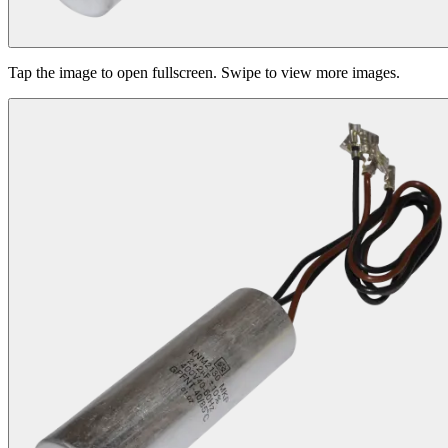
Tap the image to open fullscreen. Swipe to view more images.