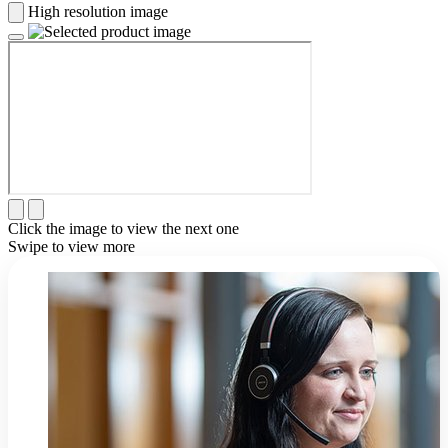
High resolution image
Click the image to view the next one
Swipe to view more