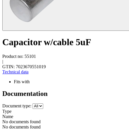
Capacitor w/cable 5uF
Product no: 55101
|
GTIN: 7023670551019
Technical data
Fits with
Documentation
Document type:
Type
Name
No documents found
No documents found