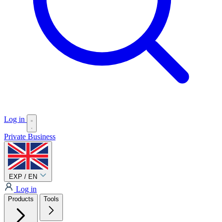
Log in
Private
Business
EXP / EN
Log in
Products
Tools