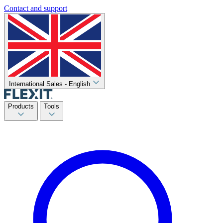
Contact and support
International Sales - English
Products
Tools