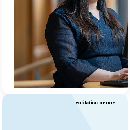
Do you have questions about ventilation or our
products?
Call us
+46 10 209 86 01