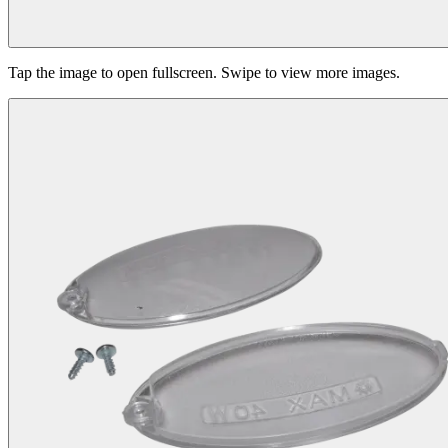
Tap the image to open fullscreen. Swipe to view more images.