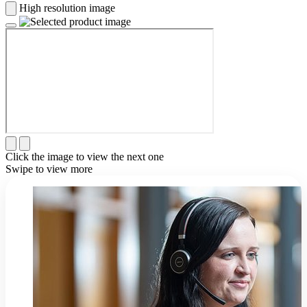
High resolution image
Click the image to view the next one
Swipe to view more