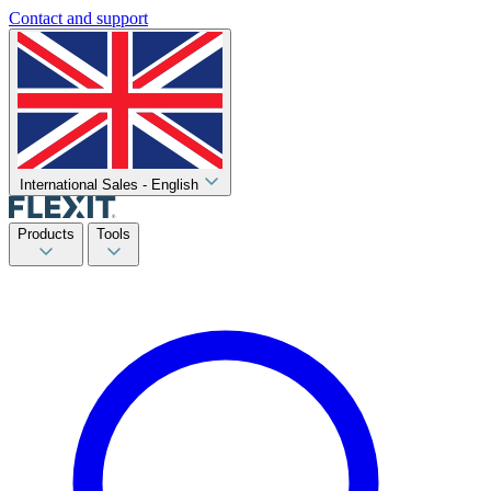
Contact and support
International Sales - English
Products
Tools