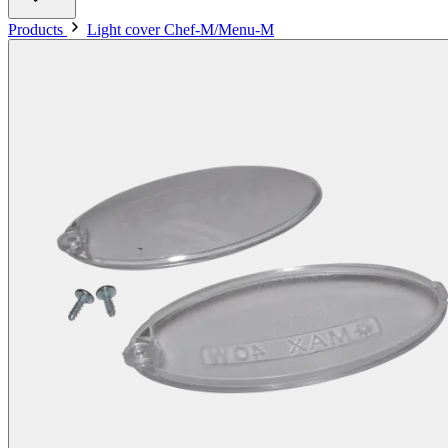
Products
Light cover Chef-M/Menu-M