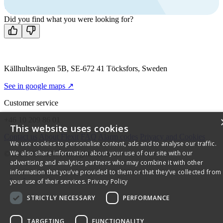
Mon-Fri 8 AM - 4 PM GMT +1
Contact us
Did you find what you were looking for?
Källhultsvängen 5B, SE-672 41 Töcksfors, Sweden
See in google maps ↗
Customer service
+46 10 209 86 01
This website uses cookies
Contact us
About Flexit
FAQ
Alarm codes
Privacy and Cookies
We use cookies to personalise content, ads and to analyse our traffic.
We also share information about your use of our site with our
© 2026 Flexit AS. All rights reserved
advertising and analytics partners who may combine it with other
information that you’ve provided to them or that they’ve collected from
your use of their services.
Privacy Policy
STRICTLY NECESSARY
PERFORMANCE
TARGETING
FUNCTIONALITY