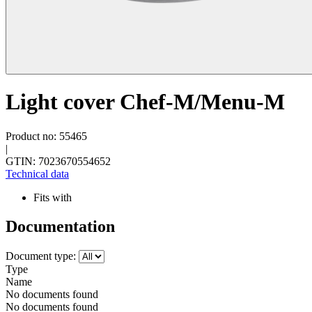
Light cover Chef-M/Menu-M
Product no: 55465
|
GTIN: 7023670554652
Technical data
Fits with
Documentation
Document type:
Type
Name
No documents found
No documents found