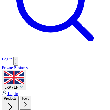
Log in
Private
Business
EXP / EN
Log in
Products
Tools