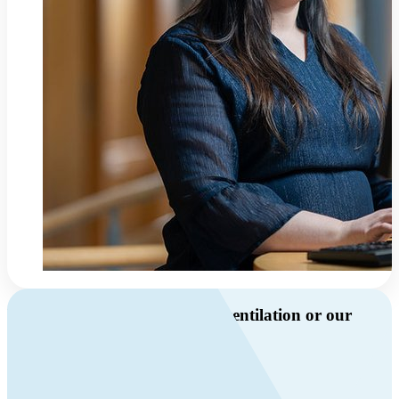
Do you have questions about ventilation or our
products?
Call us
+46 10 209 86 01